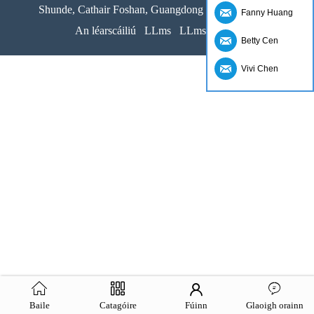
Shunde, Cathair Foshan, Guangdong Provice, an tSín
Fanny Huang
An léarscáiliú
LLms
LLms Iomlán
Betty Cen
Vivi Chen
Baile
Catagóire
Fúinn
Glaoigh orainn