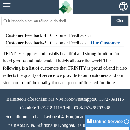
Cíor
Customer Feedback-4
Customer Feedback-3
Customer Feedback-2
Customer Feedback
Our Customer
TRINITY supplies and installs beautiful and strong furniture for
hotel groups and independent hotels all over the world.The
following is a list of customers that TRINITY is proud of,and it also
reflects the quality of service we provide to our customers and our
strict control of the quality for each piece of finished furniture.
Bainisteoir díolacháin: Ms.Vivi Mob/whatsapp:86-13727391115
Comhrá: 13727391115 Teil: 0086-757-28793388
Seoladh monarchan: Leibhéal 4, Foirgneamh A3, Crios Tionscail
na hAois Nua, Sráidbhaile Donghai, Baile Longjiang, Dúiche