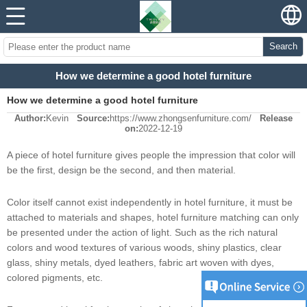
Search
How we determine a good hotel furniture
How we determine a good hotel furniture
Author:
Kevin
Source:
https://www.zhongsenfurniture.com/
Release
on:
2022-12-19
A piece of hotel furniture gives people the impression that color will
be the first, design be the second, and then material.
Color itself cannot exist independently in hotel furniture, it must be
attached to materials and shapes, hotel furniture matching can only
be presented under the action of light. Such as the rich natural
colors and wood textures of various woods, shiny plastics, clear
glass, shiny metals, dyed leathers, fabric art woven with dyes,
colored pigments, etc.