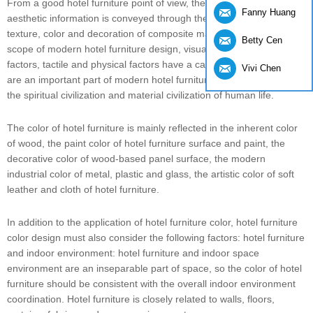
From a good hotel furniture point of view, the visual and tactile
Fanny Huang
aesthetic information is conveyed through the artistic shape,
texture, color and decoration of composite materials. Within the
Betty Cen
scope of modern hotel furniture design, visual and psychological
factors, tactile and physical factors have a causal relationship, and
Vivi Chen
are an important part of modern hotel furniture design. They share
the spiritual civilization and material civilization of human life.
The color of hotel furniture is mainly reflected in the inherent color
of wood, the paint color of hotel furniture surface and paint, the
decorative color of wood-based panel surface, the modern
industrial color of metal, plastic and glass, the artistic color of soft
leather and cloth of hotel furniture.
In addition to the application of hotel furniture color, hotel furniture
color design must also consider the following factors: hotel furniture
and indoor environment: hotel furniture and indoor space
environment are an inseparable part of space, so the color of hotel
furniture should be consistent with the overall indoor environment
coordination. Hotel furniture is closely related to walls, floors,