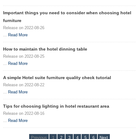
Important things you need to consider when choosing hotel
furniture
Release on 2022-08-26
...
Read More
How to maintain the hotel dinning table
Release on 2022-08-25
...
Read More
A simple Hotel suite furniture quality check tutorial
Release on 2022-08-22
...
Read More
Tips for choosing lighting in hotel restaurant area
Release on 2022-08-16
...
Read More
Previous
1
2
3
4
5
6
Next