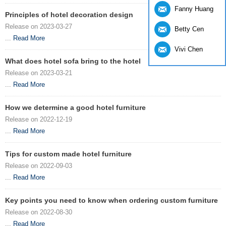
Fanny Huang
Principles of hotel decoration design
Release on 2023-03-27
Betty Cen
...
Read More
Vivi Chen
What does hotel sofa bring to the hotel
Release on 2023-03-21
...
Read More
How we determine a good hotel furniture
Release on 2022-12-19
...
Read More
Tips for custom made hotel furniture
Release on 2022-09-03
...
Read More
Key points you need to know when ordering custom furniture
Release on 2022-08-30
...
Read More