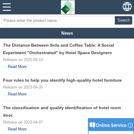
Search
News
The Distance Between Sofa and Coffee Table: A Social
Experiment "Orchestrated" by Hotel Space Designers
Release on 2025-09-10
...
Read More
Four rules to help you identify high-quality hotel furniture
Release on 2023-04-26
...
Read More
The classification and quality identification of hotel room
door
Release on 2023-04-07
...
Read More