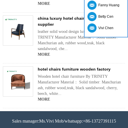
MORE
Fanny Huang
Betty Cen
china luxury hotel chairs leather design
supplier
Vivi Chen
leather solid wood design luxury hotel chairs By
TRINITY Manufacturer Material： Solid timber:
Manchurian ash, rubber wood,teak, black
sandalwood, che...
MORE
hotel chairs furniture wooden factory
Wooden hotel chair furniture By TRINITY
Manufacturer Material： Solid timber: Manchurian
ash, rubber wood,teak, black sandalwood, cherry,
beech, white...
MORE
Sales manager:Ms.Vivi Mob/whatsapp:+86-13727391115