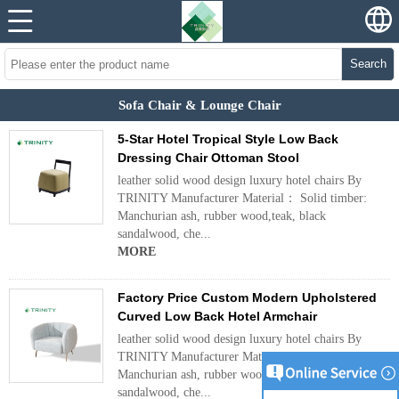
Search
Sofa Chair & Lounge Chair
5-Star Hotel Tropical Style Low Back
Dressing Chair Ottoman Stool
leather solid wood design luxury hotel chairs By
TRINITY Manufacturer Material： Solid timber:
Manchurian ash, rubber wood,teak, black
sandalwood, che...
MORE
Factory Price Custom Modern Upholstered
Curved Low Back Hotel Armchair
leather solid wood design luxury hotel chairs By
TRINITY Manufacturer Material： Solid timber:
Manchurian ash, rubber wood,teak, black
sandalwood, che...