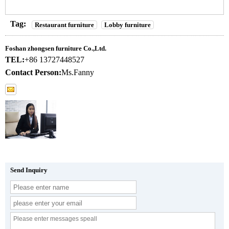
Tag:
Restaurant furniture
Lobby furniture
Foshan zhongsen furniture Co.,Ltd.
TEL:
+86 13727448527
Contact Person:
Ms.Fanny
Send Inquiry