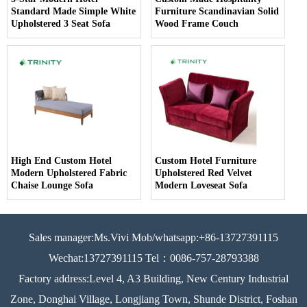
Standard Made Simple White
Furniture Scandinavian Solid
Upholstered 3 Seat Sofa
Wood Frame Couch
High End Custom Hotel
Custom Hotel Furniture
Modern Upholstered Fabric
Upholstered Red Velvet
Chaise Lounge Sofa
Modern Loveseat Sofa
Sales manager:Ms.Vivi Mob/whatsapp:+86-13727391115
Wechat:13727391115 Tel：0086-757-28793388
Factory address:Level 4, A3 Building, New Century Industrial
Zone, Donghai Village, Longjiang Town, Shunde District, Foshan