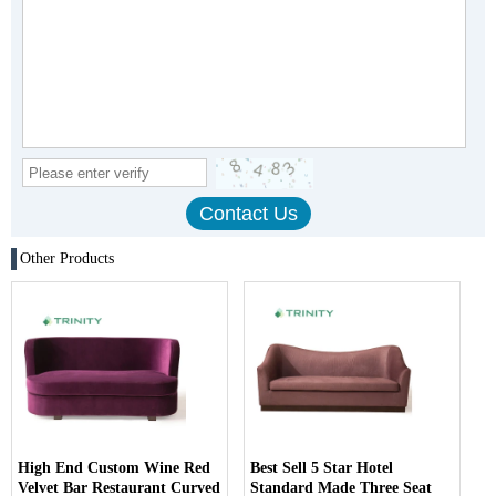
Other Products
High End Custom Wine Red
Best Sell 5 Star Hotel
Velvet Bar Restaurant Curved
Standard Made Three Seat