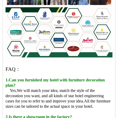
FAQ：
1.Can you furnished my hotel with furniture decoration
plan?
Yes,We will match your idea, match the style of the
decoration you want, and all kinds of star hotel engineering
cases for you to refer to and improve your idea.All the furniture
sizes can be tailored to the actual space in your hotel.
2.Is there a showroom in the factory?