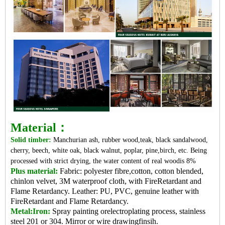
Material：
Solid timber:
Manchurian ash, rubber wood,teak, black sandalwood,
cherry, beech, white oak, black walnut, poplar, pine,birch, etc. Being
processed with strict drying, the water content of real woodis 8%
Plus material:
Fabric: polyester fibre,cotton, cotton blended,
chinlon velvet, 3M waterproof cloth, with FireRetardant and
Flame Retardancy. Leather: PU, PVC, genuine leather with
FireRetardant and Flame Retardancy.
Metal:Iron:
Spray painting orelectroplating process, stainless
steel 201 or 304. Mirror or wire drawingfinsih.