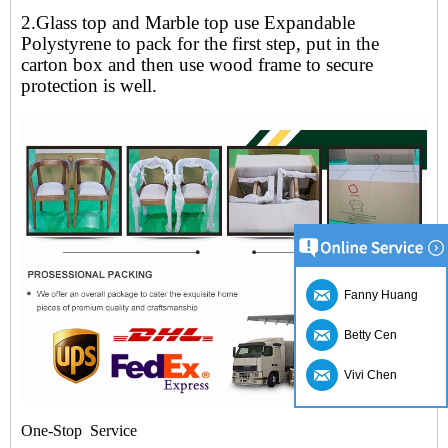
2.Glass top and Marble top use Expandable
Polystyrene to pack for the first step, put in the
carton box and then use wood frame to secure
protection is well.
Fanny Huang
Betty Cen
Vivi Chen
One-Stop Service