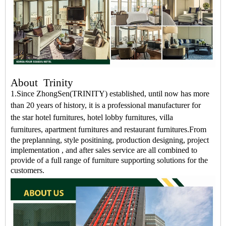
About
Trinity
1.Since ZhongSen(TRINITY) established, until now has more
than 20 years of history, it is a professional
manufacturer
for
the
star hotel furnitures
,
hotel lobby furnitures
,
villa
furnitures
,
apartment furnitures
and
restaurant furnitures
.
From
the preplanning, style positining, production designing, project
implementation , and after sales service are all combined to
provide of a full range of furniture supporting solutions for the
customers.