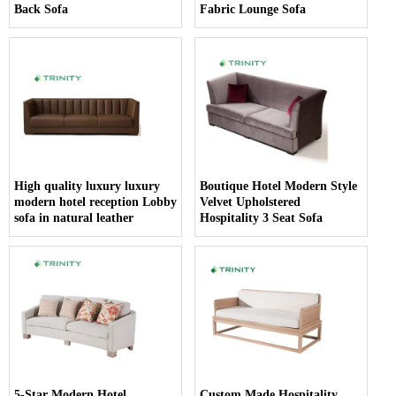
Back Sofa
Fabric Lounge Sofa
High quality luxury luxury
Boutique Hotel Modern Style
modern hotel reception Lobby
Velvet Upholstered
sofa in natural leather
Hospitality 3 Seat Sofa
5-Star Modern Hotel
Custom Made Hospitality