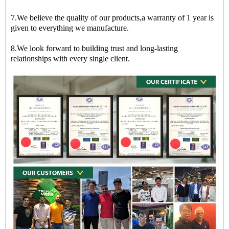
7.We believe the quality of our products,a warranty of 1 year is
given to everything we manufacture.
8.We look forward to building trust and long-lasting
relationships with every single client.