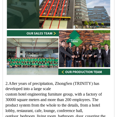
2.After years of precipitation, ZhongSen (TRINITY) has
developed into a large scale
custom
hotel
engineering
furniture
group, with a factory of
30000 square meters and more than 200 employees. The
product system from the whole to the details, from a
hotel
lobby
,
restaurant
, cafe,
lounge
, conference hall,
outdoor,
bedroom
, living room, bathroom, door, covering the