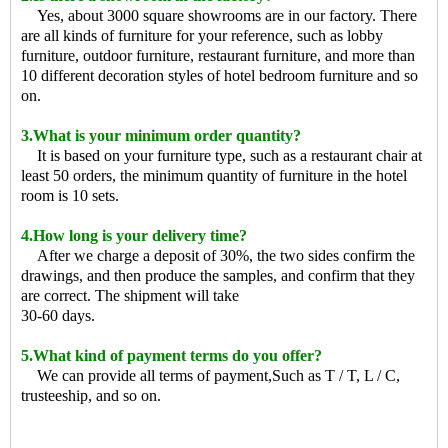
Yes, about 3000 square showrooms are in our factory. There
are all kinds of furniture for your reference, such as lobby
furniture, outdoor furniture, restaurant furniture, and more than
10 different decoration styles of hotel bedroom furniture and so
on.
3.What is your minimum order quantity?
It is based on your furniture type, such as a restaurant chair at
least 50 orders, the minimum quantity of furniture in the hotel
room is 10 sets.
4.How long is your delivery time?
After we charge a deposit of 30%, the two sides confirm the
drawings, and then produce the samples, and confirm that they
are correct. The shipment will take
30-60 days.
5.What kind of payment terms do you offer?
We can provide all terms of payment,Such as T / T, L / C,
trusteeship, and so on.