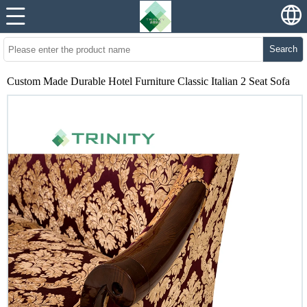
Search
Custom Made Durable Hotel Furniture Classic Italian 2 Seat Sofa