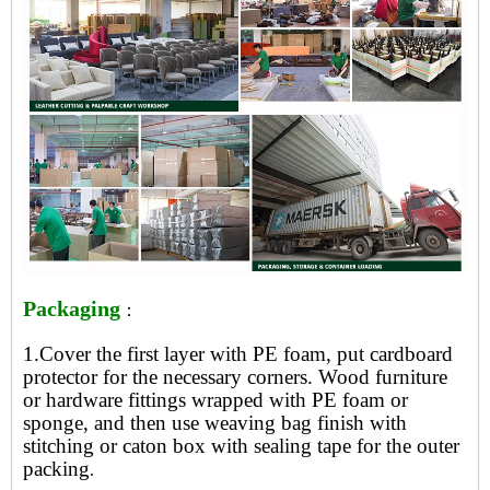
Packaging
：
1.Cover the first layer with PE foam, put cardboard
protector for the necessary corners. Wood furniture
or hardware fittings wrapped with PE foam or
sponge, and then use weaving bag finish with
stitching or caton box with sealing tape for the outer
packing
.