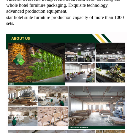
whole
hotel
furniture packaging
. Exquisite technology,
advanced production equipment,
star
hotel
suite
furniture
production capacity of more than 1000
sets.