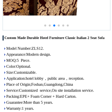
Custom Made Durable Hotel Furniture Classic Italian 2 Seat Sofa
Model Number:ZLS12.
Appearance:Modern design.
MOQ:5 Piece.
Color:Optional.
Size:Customizable.
Application:hotel lobby，public area，reception.
Place of Origin;Foshan,Guangdong,China
Service:Customized service,On site installation service.
Packing:EPE+ Foam Corner + Hard Carton.
Guarantee:More than 5 years.
Warranty:1 years.