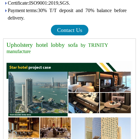
Certificate:ISO9001:2019,SGS.
Payment terms:30% T/T deposit and 70% balance before
delivery.
Contact Us
Upholstery hotel lobby sofa
by TRINITY
manufacture