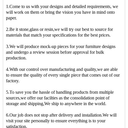
1.Come to us with your designs and detailed requirements, we
will work on them or bring the vision you have in mind onto
paper.
2.Be it stone,glass or resin,we will try our best to source for
materials that match your specifications for the best prices.
3.We will produce mock-up pieces for your furniture designs
and undergo a review session before approval for bulk
production.
4.With our control over manufacturing and quality,we are able
to ensure the quality of every single piece that comes out of our
factory.
5.To save you the hassle of handling products from multiple
sources,we offer our facilties as the consolidation point of
storage and shipping,We ship to anywhere in the world.
6.Our job does not stop after delivery and installation.We will
visit your site personally to ensure everything is to your
satisfaction.