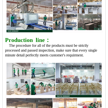
Production
line：
The procedure for all of the products must be strictly
processed and passed inspection, make sure that every single
minute detail perfectly meets customer's requirment.