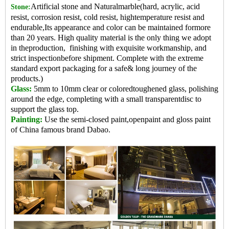
Artificial stone and Naturalmarble(hard, acrylic, acid
Stone:
resist, corrosion resist, cold resist, hightemperature resist and
endurable,Its appearance and color can be maintained formore
than 20 years. High quality material is the only thing we adopt
in theproduction, finishing with exquisite workmanship, and
strict inspectionbefore shipment. Complete with the extreme
standard export packaging for a safe& long journey of the
products.)
Glass:
5mm to 10mm clear or coloredtoughened glass, polishing
around the edge, completing with a small transparentdisc to
support the glass top.
Painting:
Use the semi-closed paint,openpaint and gloss paint
of China famo
us brand Dabao.