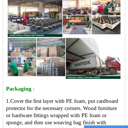
Packaging
：
1.Cover the first layer with PE foam, put cardboard
protector for the necessary corners. Wood furniture
or hardware fittings wrapped with PE foam or
sponge, and then use weaving bag finish with