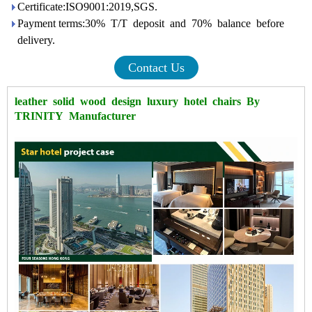
Certificate:ISO9001:2019,SGS.
Payment terms:30% T/T deposit and 70% balance before
delivery.
Contact Us
leather solid
wood
design
luxury
hotel
chairs
By
TRINITY Manufacturer