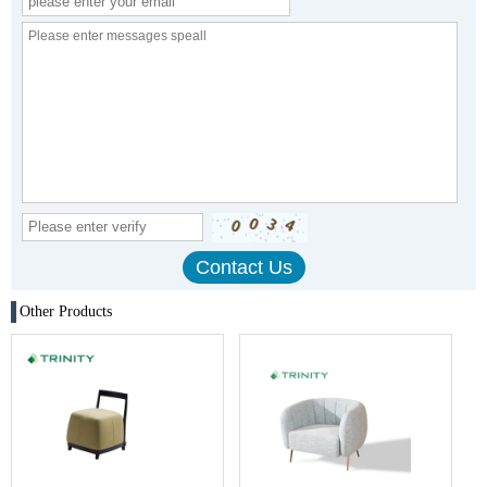
Other Products