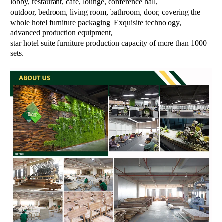
lobby
,
restaurant
, cafe,
lounge
, conference hall,
outdoor,
bedroom
, living room, bathroom, door, covering the
whole
hotel
furniture packaging
. Exquisite technology,
advanced production equipment,
star
hotel
suite
furniture
production capacity of more than 1000
sets.