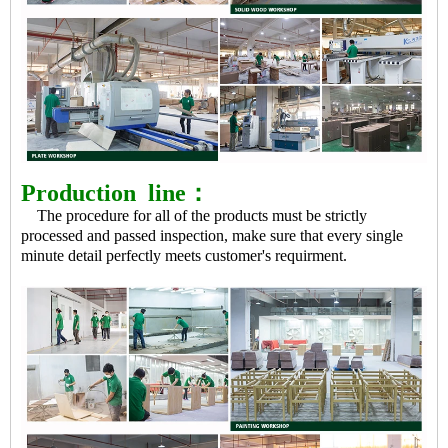
Production
line：
The procedure for all of the products must be strictly
processed and passed inspection, make sure that every single
minute detail perfectly meets customer's requirment.