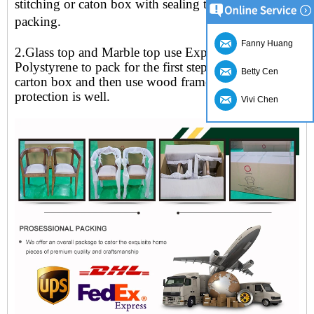
stitching or caton box with sealing tape for the outer
packing
.
Fanny Huang
2.Glass top and Marble top use Expandable
Polystyrene to pack for the first step, put in the
Betty Cen
carton box and then use wood frame to secure
protection is well.
Vivi Chen