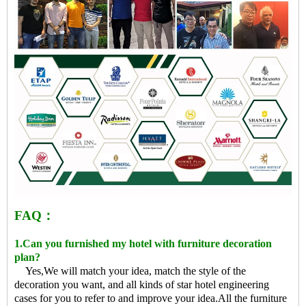
FAQ：
1.Can you furnished my hotel with furniture decoration
plan?
Yes,We will match your idea, match the style of the
decoration you want, and all kinds of star hotel engineering
cases for you to refer to and improve your idea.All the furniture