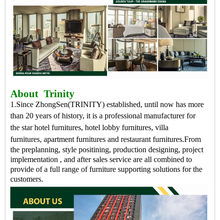
About
Trinity
1.Since ZhongSen(TRINITY) established, until now has more
than 20 years of history, it is a professional
manufacturer
for
the
star hotel furnitures
,
hotel lobby furnitures
,
villa
furnitures
,
apartment furnitures
and
restaurant furnitures
.
From
the preplanning, style positining, production designing, project
implementation , and after sales service are all combined to
provide of a full range of furniture supporting solutions for the
customers.