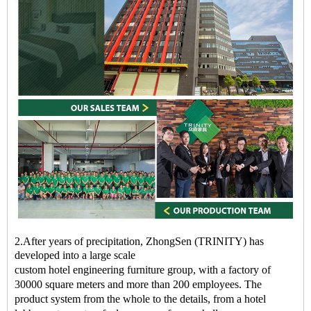
2.After years of precipitation, ZhongSen (TRINITY) has
developed into a large scale
custom
hotel
engineering
furniture
group, with a factory of
30000 square meters and more than 200 employees. The
product system from the whole to the details, from a
hotel