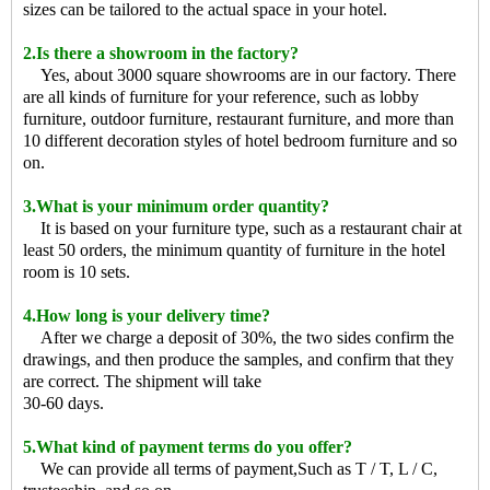
sizes can be tailored to the actual space in your hotel.
2.Is there a showroom in the factory?
Yes, about 3000 square showrooms are in our factory. There
are all kinds of furniture for your reference, such as lobby
furniture, outdoor furniture, restaurant furniture, and more than
10 different decoration styles of hotel bedroom furniture and so
on.
3.What is your minimum order quantity?
It is based on your furniture type, such as a restaurant chair at
least 50 orders, the minimum quantity of furniture in the hotel
room is 10 sets.
4.How long is your delivery time?
After we charge a deposit of 30%, the two sides confirm the
drawings, and then produce the samples, and confirm that they
are correct. The shipment will take
30-60 days.
5.What kind of payment terms do you offer?
We can provide all terms of payment,Such as T / T, L / C,