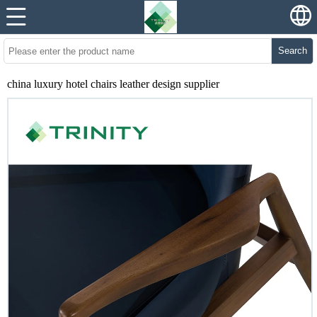
Search
china luxury hotel chairs leather design supplier