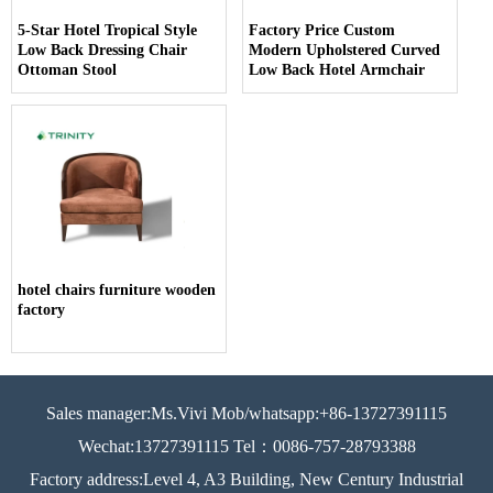
5-Star Hotel Tropical Style
Factory Price Custom
Low Back Dressing Chair
Modern Upholstered Curved
Ottoman Stool
Low Back Hotel Armchair
hotel chairs furniture wooden
factory
Sales manager:Ms.Vivi Mob/whatsapp:+86-13727391115
Wechat:13727391115 Tel：0086-757-28793388
Factory address:Level 4, A3 Building, New Century Industrial