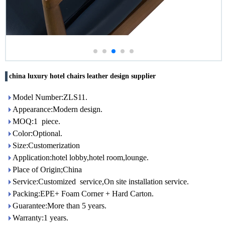
china luxury hotel chairs leather design supplier
Model Number:ZLS11.
Appearance:Modern design.
MOQ:1 piece.
Color:Optional.
Size:Customerization
Application:hotel lobby,hotel room,lounge.
Place of Origin;China
Service:Customized service,On site installation service.
Packing:EPE+ Foam Corner + Hard Carton.
Guarantee:More than 5 years.
Warranty:1 years.