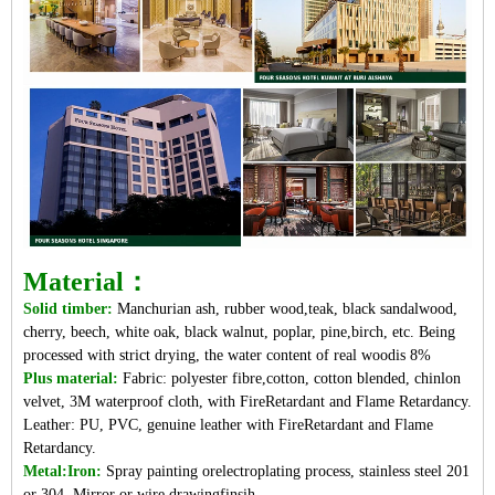
Material：
Solid timber:
Manchurian ash, rubber wood,teak, black sandalwood,
cherry, beech, white oak, black walnut, poplar, pine,birch, etc. Being
processed with strict drying, the water content of real woodis 8%
Plus material:
Fabric: polyester fibre,cotton, cotton blended, chinlon
velvet, 3M waterproof cloth, with FireRetardant and Flame Retardancy.
Leather: PU, PVC, genuine leather with FireRetardant and Flame
Retardancy.
Metal:Iron:
Spray painting orelectroplating process, stainless steel 201
or 304. Mirror or wire drawingfinsih.