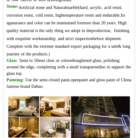
Stone:
Artificial stone and Naturalmarble(hard, acrylic, acid resist,
corrosion resist, cold resist, hightemperature resist and endurable,Its
appearance and color can be maintained formore than 20 years. High
quality material is the only thing we adopt in theproduction, finishing
with exquisite workmanship, and strict inspectionbefore shipment.
Complete with the extreme standard export packaging for a safe& long
journey of the products.)
Glass:
5mm to 10mm clear or coloredtoughened glass, polishing
around the edge, completing with a small transparentdisc to support the
glass top.
Painting:
Use the semi-closed paint,openpaint and gloss paint of China
famo
us brand Dabao.