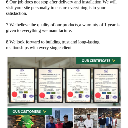
6.Our job does not stop after delivery and installation.We will
visit your site personally to ensure everything is to your
satisfaction.
7.We believe the quality of our products,a warranty of 1 year is
given to everything we manufacture.
8.We look forward to building trust and long-lasting
relationships with every single client.