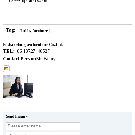
trusteeship, and so on.
Tag:
Lobby furniture
Foshan zhongsen furniture Co.,Ltd.
TEL:
+86 13727448527
Contact Person:
Ms.Fanny
Send Inquiry