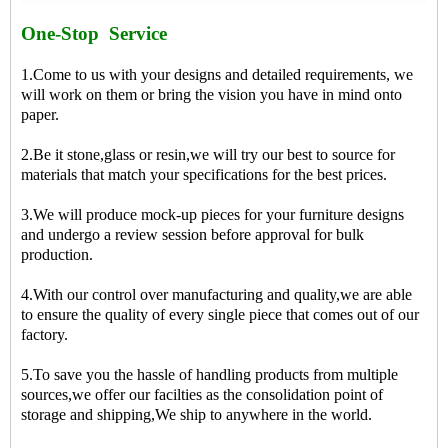
One-Stop Service
1.Come to us with your designs and detailed requirements, we
will work on them or bring the vision you have in mind onto
paper.
2.Be it stone,glass or resin,we will try our best to source for
materials that match your specifications for the best prices.
3.We will produce mock-up pieces for your furniture designs
and undergo a review session before approval for bulk
production.
4.With our control over manufacturing and quality,we are able
to ensure the quality of every single piece that comes out of our
factory.
5.To save you the hassle of handling products from multiple
sources,we offer our facilties as the consolidation point of
storage and shipping,We ship to anywhere in the world.