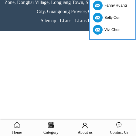
Zone, Donghai Village, Longjiang Town, Shunde District, Foshan
Fanny Huang
City, Guangdong Provice, China
Betty Cen
Sitemap
LLms
LLms Full
Vivi Chen
Home
Category
About us
Contact Us