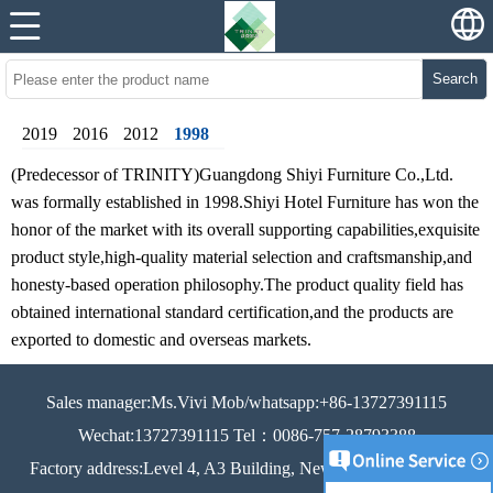
Search
2019
2016
2012
1998
(Predecessor of TRINITY)Guangdong Shiyi Furniture Co.,Ltd.
was formally established in 1998.Shiyi Hotel Furniture has won the
honor of the market with its overall supporting capabilities,exquisite
product style,high-quality material selection and craftsmanship,and
honesty-based operation philosophy.The product quality field has
obtained international standard certification,and the products are
exported to domestic and overseas markets.
Sales manager:Ms.Vivi Mob/whatsapp:+86-13727391115
Wechat:13727391115 Tel：0086-757-28793388
Factory address:Level 4, A3 Building, New Century Industrial