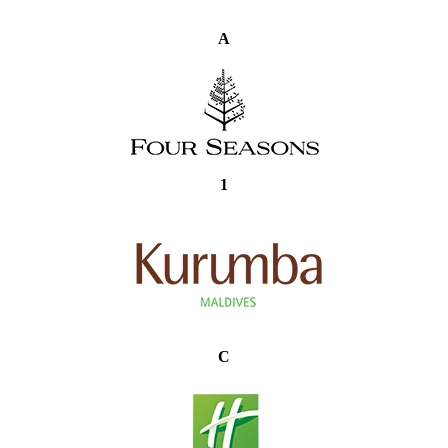
A
1
C