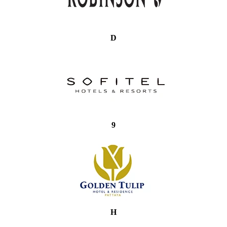
D
9
H