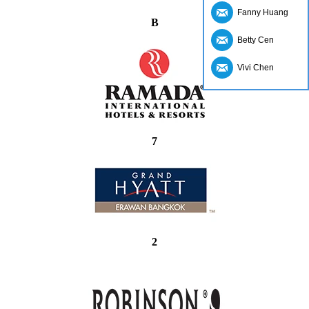
Fanny Huang
B
Betty Cen
Vivi Chen
7
2