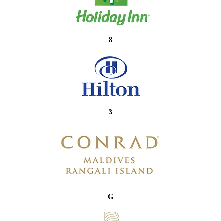
8
3
G