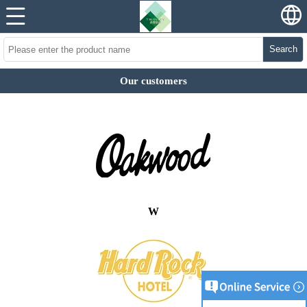
Search
Our customers
W