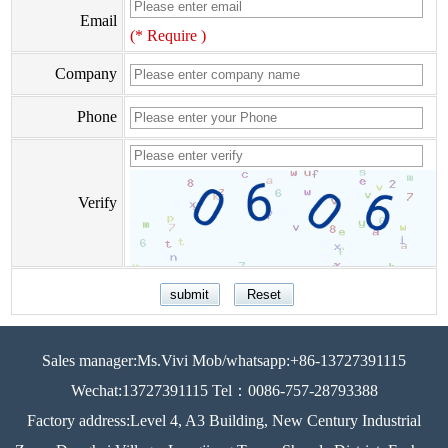
Email
(* Require )
Company
Phone
Verify
Sales manager:Ms.Vivi Mob/whatsapp:+86-13727391115
Wechat:13727391115 Tel：0086-757-28793388
Factory address:Level 4, A3 Building, New Century Industrial