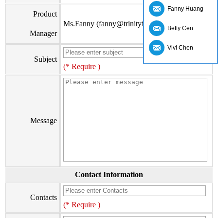
Fanny Huang
Product
Ms.Fanny (fanny@trinityfs.cn)
Betty Cen
Manager
Vivi Chen
Subject
(* Require )
Message
Contact Information
Contacts
(* Require )