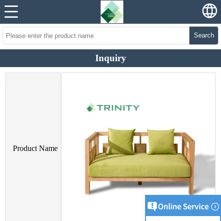
Search
Inquiry
Product Name