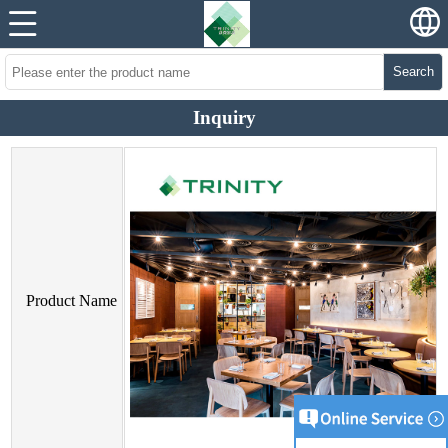
Search
Inquiry
Product Name