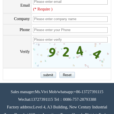
Email
(* Require )
Company
Phone
Verify
Sales manager:Ms.Vivi Mob/whatsapp:+86-13727391115
Wechat:13727391115 Tel：0086-757-28793388
Factory address:Level 4, A3 Building, New Century Industrial