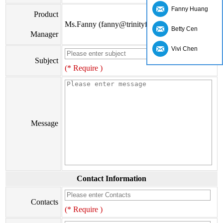
Fanny Huang
Product
Ms.Fanny (fanny@trinityfs.cn)
Betty Cen
Manager
Vivi Chen
Subject
(* Require )
Message
Contact Information
Contacts
(* Require )