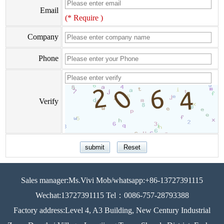
Email
(* Require )
Company
Phone
Verify
Sales manager:Ms.Vivi Mob/whatsapp:+86-13727391115
Wechat:13727391115 Tel：0086-757-28793388
Factory address:Level 4, A3 Building, New Century Industrial