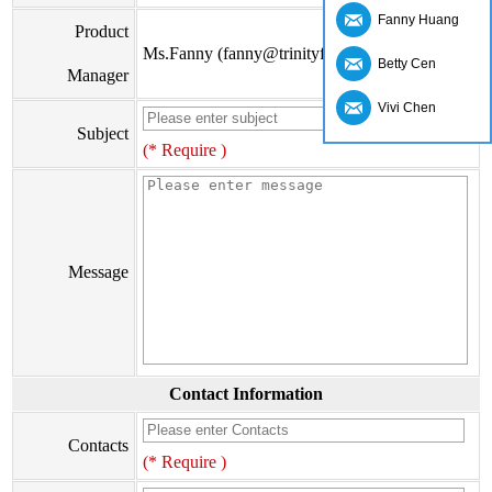
Fanny Huang
Product
Ms.Fanny (fanny@trinityfs.cn)
Betty Cen
Manager
Vivi Chen
Subject
(* Require )
Message
Contact Information
Contacts
(* Require )