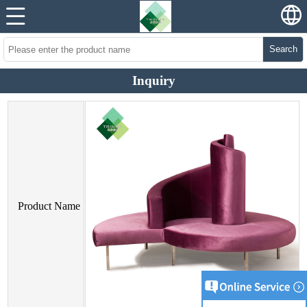
Search
Inquiry
Product Name