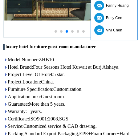
Fanny Huang
Betty Cen
Vivi Chen
luxury hotel furniture guest room manufacturer
Model Number:ZHB10.
Hotel Brand:Four Seasons Hotel Kuwait at Burj Alshaya.
Project Level Of Hotel:5 star.
Project Location:China.
Furniture Specification:Customization.
Application area:Guest room.
Guarantee:More than 5 years.
Warranty:1 years.
Certificate:ISO9001:2008,SGS.
Service:Customized service & CAD drawing.
Packing:Standard Export Packaging,EPE+Foam Corner+Hard