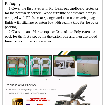
Packaging：
1.Cover the first layer with PE foam, put cardboard protector
for the necessary corners. Wood furniture or hardware fittings
wrapped with PE foam or sponge, and then use weaving bag
finish with stitching or caton box with sealing tape for the outer
packing.
2.Glass top and Marble top use Expandable Polystyrene to
pack for the first step, put in the carton box and then use wood
frame to secure protection is well.