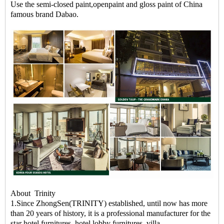
Use the semi-closed paint,openpaint and gloss paint of China
famous brand Dabao.
About Trinity
1.Since ZhongSen(TRINITY) established, until now has more
than 20 years of history, it is a professional manufacturer for the
star hotel furnitures, hotel lobby furnitures, villa