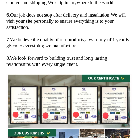
storage and shipping,We ship to anywhere in the world.
6.Our job does not stop after delivery and installation.We will
visit your site personally to ensure everything is to your
satisfaction.
7.We believe the quality of our products,a warranty of 1 year is
given to everything we manufacture.
8.We look forward to building trust and long-lasting
relationships with every single client.