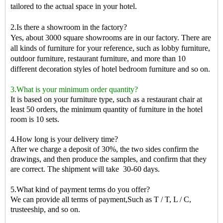
tailored to the actual space in your hotel.
2.Is there a showroom in the factory?
Yes, about 3000 square showrooms are in our factory. There are
all kinds of furniture for your reference, such as lobby furniture,
outdoor furniture, restaurant furniture, and more than 10
different decoration styles of hotel bedroom furniture and so on.
3.What is your minimum order quantity?
It is based on your furniture type, such as a restaurant chair at
least 50 orders, the minimum quantity of furniture in the hotel
room is 10 sets.
4.How long is your delivery time?
After we charge a deposit of 30%, the two sides confirm the
drawings, and then produce the samples, and confirm that they
are correct. The shipment will take
30-60 days.
5.What kind of payment terms do you offer?
We can provide all terms of payment,Such as T / T, L / C,
trusteeship, and so on.