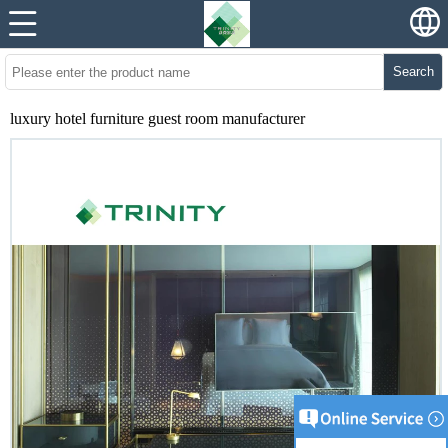
Search
luxury hotel furniture guest room manufacturer