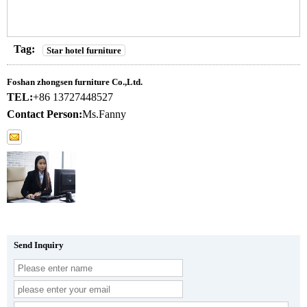
Tag:
Star hotel furniture
Foshan zhongsen furniture Co.,Ltd.
TEL:
+86 13727448527
Contact Person:
Ms.Fanny
Send Inquiry