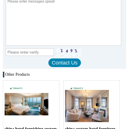
Other Products
china hotel furnishing custom
china custom hotel furniture