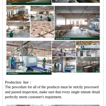
Production line：
The procedure for all of the products must be strictly processed
and passed inspection, make sure that every single minute detail
perfectly meets customer's requirment.