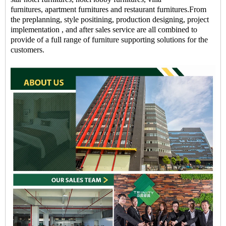
furnitures, apartment furnitures and restaurant furnitures.From
the preplanning, style positining, production designing, project
implementation , and after sales service are all combined to
provide of a full range of furniture supporting solutions for the
customers.