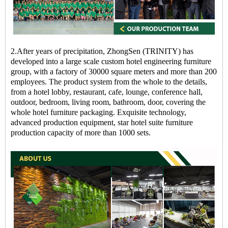
2.After years of precipitation, ZhongSen (TRINITY) has
developed into a large scale custom hotel engineering furniture
group, with a factory of 30000 square meters and more than 200
employees. The product system from the whole to the details,
from a hotel lobby, restaurant, cafe, lounge, conference hall,
outdoor, bedroom, living room, bathroom, door, covering the
whole hotel furniture packaging. Exquisite technology,
advanced production equipment, star hotel suite furniture
production capacity of more than 1000 sets.