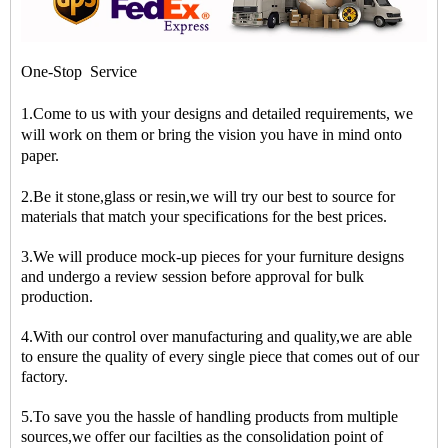
One-Stop Service
1.Come to us with your designs and detailed requirements, we
will work on them or bring the vision you have in mind onto
paper.
2.Be it stone,glass or resin,we will try our best to source for
materials that match your specifications for the best prices.
3.We will produce mock-up pieces for your furniture designs
and undergo a review session before approval for bulk
production.
4.With our control over manufacturing and quality,we are able
to ensure the quality of every single piece that comes out of our
factory.
5.To save you the hassle of handling products from multiple
sources,we offer our facilties as the consolidation point of