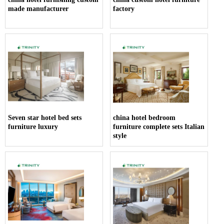
made manufacturer
factory
Seven star hotel bed sets
china hotel bedroom
furniture luxury
furniture complete sets Italian
style