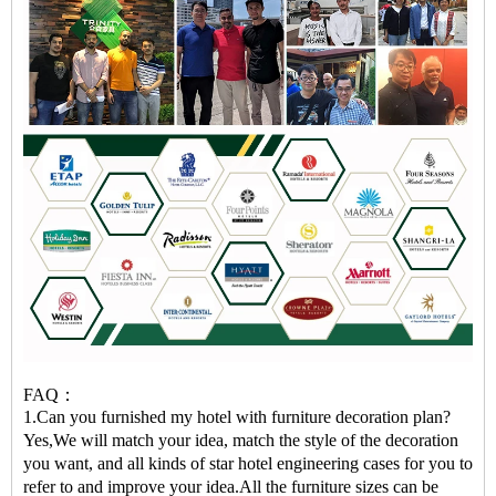
FAQ：
1.Can you furnished my hotel with furniture decoration plan?
Yes,We will match your idea, match the style of the decoration
you want, and all kinds of star hotel engineering cases for you to
refer to and improve your idea.All the furniture sizes can be