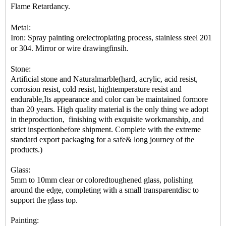
Flame Retardancy.
Metal:
Iron: Spray painting orelectroplating process, stainless steel 201
or 304. Mirror or wire drawingfinsih.
Stone:
Artificial stone and Naturalmarble(hard, acrylic, acid resist,
corrosion resist, cold resist, hightemperature resist and
endurable,Its appearance and color can be maintained formore
than 20 years. High quality material is the only thing we adopt
in theproduction, finishing with exquisite workmanship, and
strict inspectionbefore shipment. Complete with the extreme
standard export packaging for a safe& long journey of the
products.)
Glass:
5mm to 10mm clear or coloredtoughened glass, polishing
around the edge, completing with a small transparentdisc to
support the glass top.
Painting: