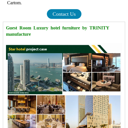
Cartom.
Contact Us
Guest Room Luxury hotel furniture by TRINITY
manufacture