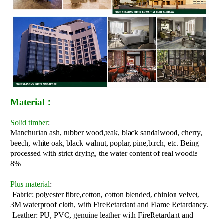
Material：
Solid timber
:
Manchurian ash, rubber wood,teak, black sandalwood, cherry,
beech, white oak, black walnut, poplar, pine,birch, etc. Being
processed with strict drying, the water content of real woodis
8%
Plus material
:
Fabric: polyester fibre,cotton, cotton blended, chinlon velvet,
3M waterproof cloth, with FireRetardant and Flame Retardancy.
Leather: PU, PVC, genuine leather with FireRetardant and