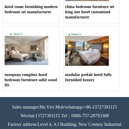
hotel room furnishing modern
china bedroom furniture set
bedroom set manufacturer
king size hotel customized
manufacturer
european complete hotel
modular prefab hotel fully
bedroom furniture solid wood
furnished luxury
ffe
Sales manager:Ms.Vivi Mob/whatsapp:+86-13727391115
Wechat:13727391115 Tel：0086-757-28793388
Factory address:Level 4, A3 Building, New Century Industrial