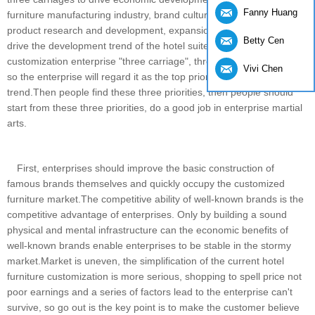
Fanny Huang
furniture manufacturing industry, brand culture construction,
product research and development, expansion of the way is to
Betty Cen
drive the development trend of the hotel suite furniture
customization enterprise "three carriage", three cannot be absent,
Vivi Chen
so the enterprise will regard it as the top priority of the development
trend.Then people find these three priorities, then people should
start from these three priorities, do a good job in enterprise martial
arts.
First, enterprises should improve the basic construction of
famous brands themselves and quickly occupy the customized
furniture market.The competitive ability of well-known brands is the
competitive advantage of enterprises. Only by building a sound
physical and mental infrastructure can the economic benefits of
well-known brands enable enterprises to be stable in the stormy
market.Market is uneven, the simplification of the current hotel
furniture customization is more serious, shopping to spell price not
poor earnings and a series of factors lead to the enterprise can't
survive, so go out is the key point is to make the customer believe