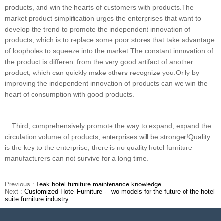
products, and win the hearts of customers with products.The
market product simplification urges the enterprises that want to
develop the trend to promote the independent innovation of
products, which is to replace some poor stores that take advantage
of loopholes to squeeze into the market.The constant innovation of
the product is different from the very good artifact of another
product, which can quickly make others recognize you.Only by
improving the independent innovation of products can we win the
heart of consumption with good products.
Third, comprehensively promote the way to expand, expand the
circulation volume of products, enterprises will be stronger!Quality
is the key to the enterprise, there is no quality hotel furniture
manufacturers can not survive for a long time.
Previous :
Teak hotel furniture maintenance knowledge
Next :
Customized Hotel Furniture - Two models for the future of the hotel
suite furniture industry