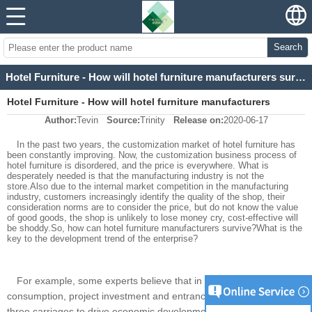
Search
Hotel Furniture - How will hotel furniture manufacturers survive in 2020?
Hotel Furniture - How will hotel furniture manufacturers
Author:
Tevin
Source:
Trinity
Release on:
2020-06-17
survive in 2020?
In the past two years, the customization market of hotel furniture has
been constantly improving. Now, the customization business process of
hotel furniture is disordered, and the price is everywhere. What is
desperately needed is that the manufacturing industry is not the
store.Also due to the internal market competition in the manufacturing
industry, customers increasingly identify the quality of the shop, their
consideration norms are to consider the price, but do not know the value
of good goods, the shop is unlikely to lose money cry, cost-effective will
be shoddy.So, how can hotel furniture manufacturers survive?What is the
key to the development trend of the enterprise?
For example, some experts believe that in social economics,
consumption, project investment and entrance and exit are the
three carriages to drive economic development.In the hotel