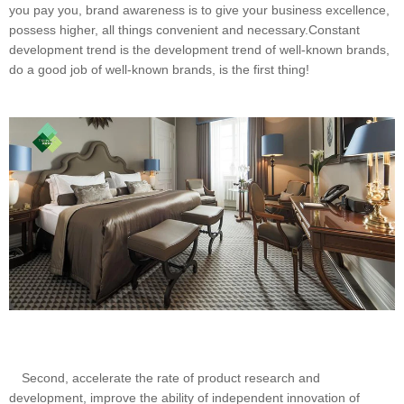
you pay you, brand awareness is to give your business excellence,
possess higher, all things convenient and necessary.Constant
development trend is the development trend of well-known brands,
do a good job of well-known brands, is the first thing!
Second, accelerate the rate of product research and
development, improve the ability of independent innovation of